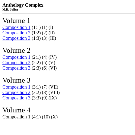
Anthology Complex
M.B. Julien
Volume 1
Composition 1
(1:1) (1) (I)
Composition 2
(1:2) (2) (II)
Composition 3
(1:3) (3) (III)
Volume 2
Composition 1
(2:1) (4) (IV)
Composition 2
(2:2) (5) (V)
Composition 3
(2:3) (6) (VI)
Volume 3
Composition 1
(3:1) (7) (VII)
Composition 2
(3:2) (8) (VIII)
Composition 3
(3:3) (9) (IX)
Volume 4
Composition 1 (4:1) (10) (X)